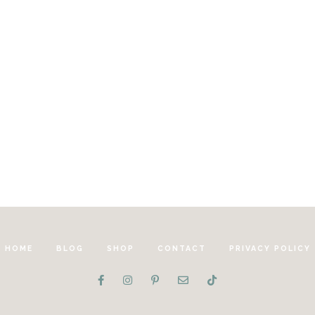
HOME
BLOG
SHOP
CONTACT
PRIVACY POLICY