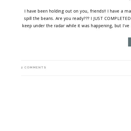
I have been holding out on you, friends!! I have a ma
spill the beans. Are you ready??? I JUST COMPLETE
keep under the radar while it was happening, but I'v
2
COMMENTS