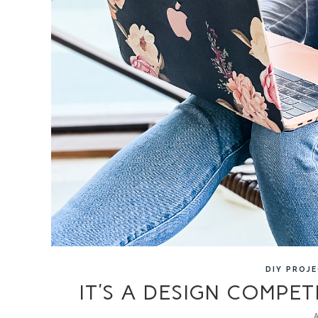
DIY PROJ
IT’S A DESIGN COMPET