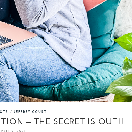
/
ECTS
JEFFREY COURT
ITION – THE SECRET IS OUT!!
APRIL 7, 2021