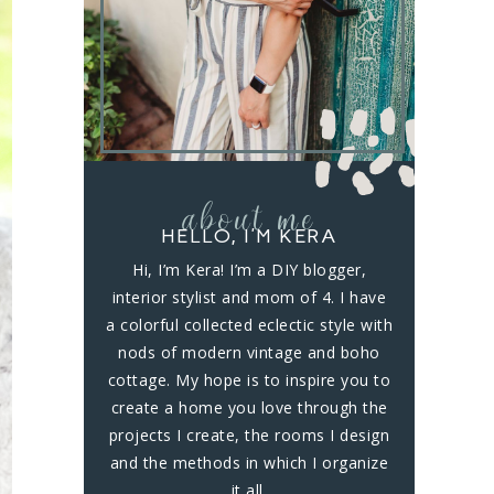
about me
HELLO, I’M KERA
Hi, I’m Kera! I’m a DIY blogger,
interior stylist and mom of 4. I have
a colorful collected eclectic style with
nods of modern vintage and boho
cottage. My hope is to inspire you to
create a home you love through the
projects I create, the rooms I design
and the methods in which I organize
it all.