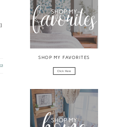
o
o
]
SHOP MY FAVORITES
Click Here