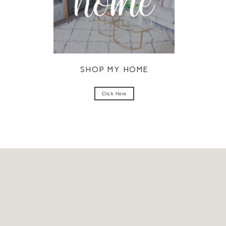
SHOP MY HOME
Click Here