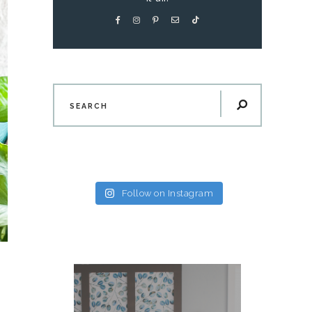
Follow on Instagram