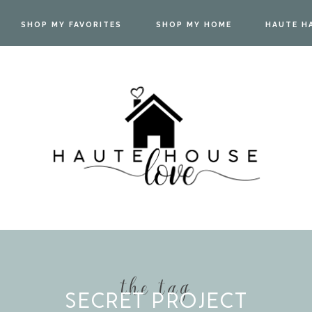
SHOP MY FAVORITES
SHOP MY HOME
HAUTE H
the tag
SECRET PROJECT