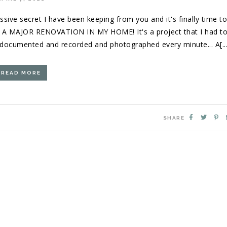
ssive secret I have been keeping from you and it's finally time t
D A MAJOR RENOVATION IN MY HOME! It's a project that I had t
e documented and recorded and photographed every minute... A[...
READ MORE
SHARE