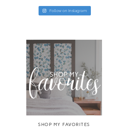
Follow on Instagram
SHOP MY FAVORITES