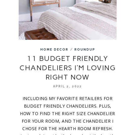
/
HOME DECOR
ROUNDUP
11 BUDGET FRIENDLY
CHANDELIERS I’M LOVING
RIGHT NOW
APRIL 2, 2022
INCLUDING MY FAVORITE RETAILERS FOR
BUDGET FRIENDLY CHANDELIERS. PLUS,
HOW TO FIND THE RIGHT SIZE CHANDELIER
FOR YOUR ROOM, AND THE CHANDELIER I
CHOSE FOR THE HEARTH ROOM REFRESH.