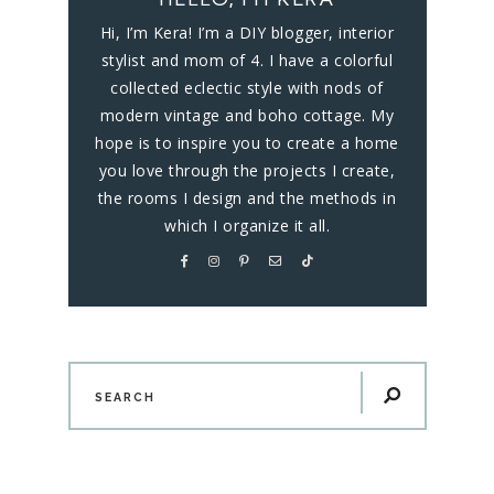
Hi, I’m Kera! I’m a DIY blogger, interior
stylist and mom of 4. I have a colorful
collected eclectic style with nods of
modern vintage and boho cottage. My
hope is to inspire you to create a home
you love through the projects I create,
the rooms I design and the methods in
which I organize it all.