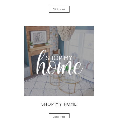
Click Here
SHOP MY HOME
Click Here