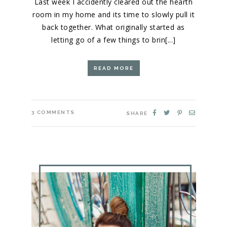
Last week I accidently cleared out the hearth
room in my home and its time to slowly pull it
back together. What originally started as
letting go of a few things to brin[...]
READ MORE
3
COMMENTS
SHARE