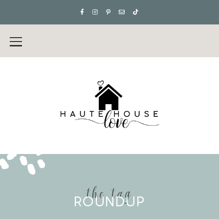
the tag
ROUNDUP